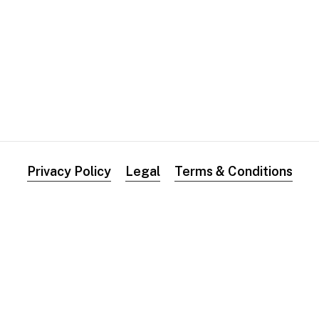
0
0
0
Privacy Policy
Legal
Terms & Conditions