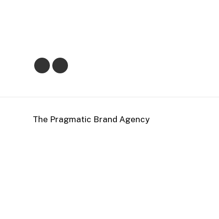
The Pragmatic Brand Agency