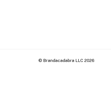
0
© Brandacadabra LLC
2026